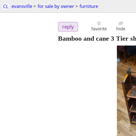
CL
evansville
>
for sale by owner
>
furniture
reply
favorite
hide
Bamboo and cane 3 Tier she