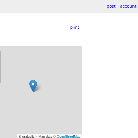
post
account
print
© craigslist - Map data ©
OpenStreetMap