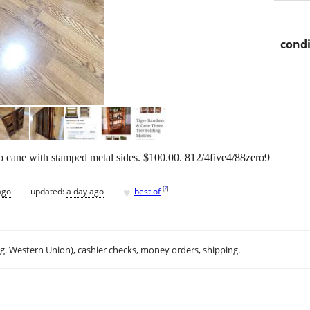
condi
o cane with stamped metal sides. $100.00. 812/4five4/88zero9
♥
[
?
]
ago
updated:
a day ago
best of
.g. Western Union), cashier checks, money orders, shipping.