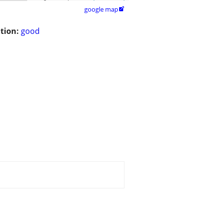
google map

tion:
good