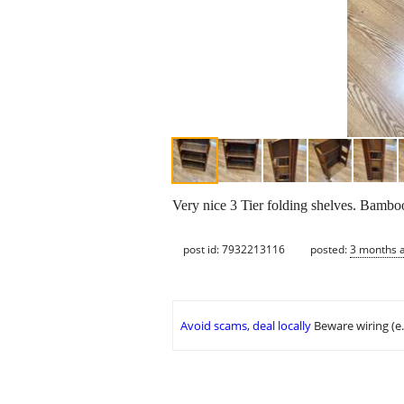
Very nice 3 Tier folding shelves. Bambo
post id: 7932213116
posted:
3 months 
Avoid scams, deal locally
Beware wiring (e