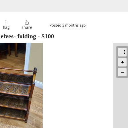
⚐

Posted
3 months ago
flag
share
lves- folding
-
$100